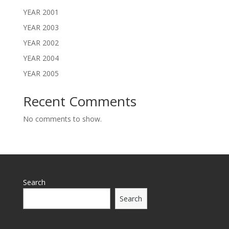
YEAR 2001
YEAR 2003
YEAR 2002
YEAR 2004
YEAR 2005
Recent Comments
No comments to show.
Search
Search