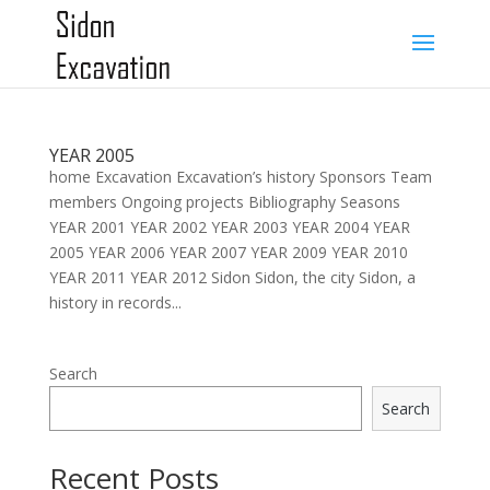
YEAR 2005
home Excavation Excavation’s history Sponsors Team
members Ongoing projects Bibliography Seasons
YEAR 2001 YEAR 2002 YEAR 2003 YEAR 2004 YEAR
2005 YEAR 2006 YEAR 2007 YEAR 2009 YEAR 2010
YEAR 2011 YEAR 2012 Sidon Sidon, the city Sidon, a
history in records...
Search
Search
Recent Posts