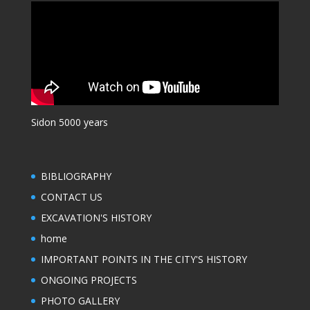
Sidon 5000 years
BIBLIOGRAPHY
CONTACT US
EXCAVATION'S HISTORY
home
IMPORTANT POINTS IN THE CITY'S HISTORY
ONGOING PROJECTS
PHOTO GALLERY