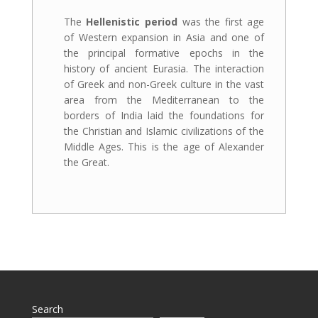
The
Hellenistic period
was the first age
of Western expansion in Asia and one of
the principal formative epochs in the
history of ancient Eurasia. The interaction
of Greek and non-Greek culture in the vast
area from the Mediterranean to the
borders of India laid the foundations for
the Christian and Islamic civilizations of the
Middle Ages. This is the age of Alexander
the Great.
Search