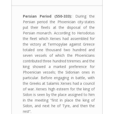
Persian Period (550-333):
During the
Persian period the Phoenician city-states
put their fleets at the disposal of the
Persian monarch. According to Herodotus
the fleet which Xerxes had assembled for
the victory at Termopylae against Greece
totaled one thousand two hundred and
seven vessels of which the Phoenicians
contributed three hundred triremes and the
king showed a marked preference for
Phoenician vessels; the Sidonian ones in
particular. Before engaging in battle, with
the Greeks at Salamis Xerxes had a council
of war. Xerxes high esteem for the king of
Sidon is seen by the place assigned to him
in the meeting “first in place the king of
Sidon, and next he of Tyre, and then the
rest”.