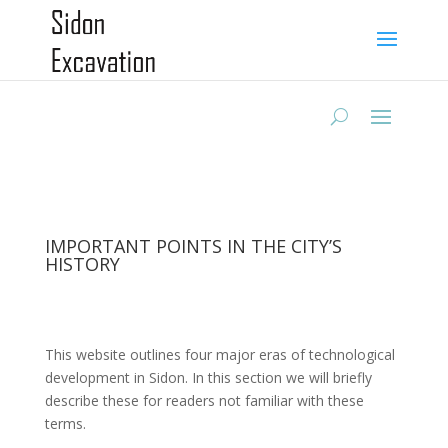
IMPORTANT POINTS IN THE CITY’S
HISTORY
This website outlines four major eras of technological
development in Sidon. In this section we will briefly
describe these for readers not familiar with these
terms.