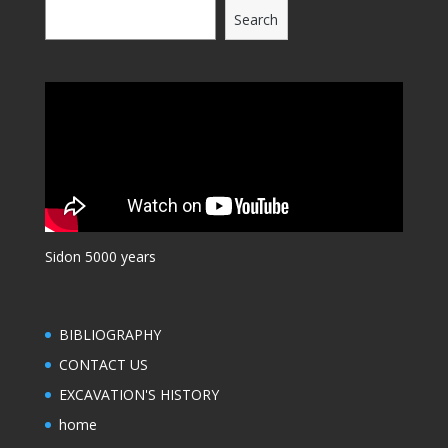
Search
Sidon 5000 years
BIBLIOGRAPHY
CONTACT US
EXCAVATION'S HISTORY
home