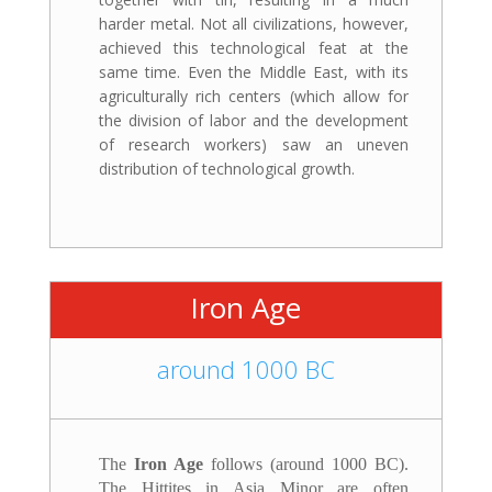
harder metal. Not all civilizations, however,
achieved this technological feat at the
same time. Even the Middle East, with its
agriculturally rich centers (which allow for
the division of labor and the development
of research workers) saw an uneven
distribution of technological growth.
Iron Age
around 1000 BC
The
Iron Age
follows (around 1000 BC).
The Hittites in Asia Minor are often