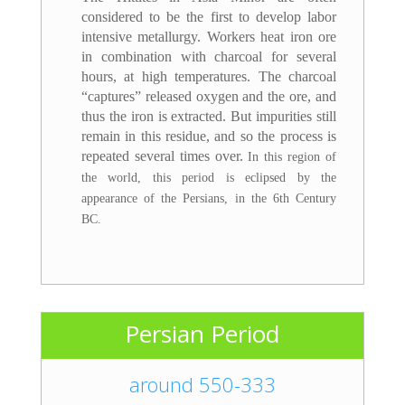
considered to be the first to develop labor
intensive metallurgy. Workers heat iron ore
in combination with charcoal for several
hours, at high temperatures. The charcoal
“captures” released oxygen and the ore, and
thus the iron is extracted. But impurities still
remain in this residue, and so the process is
repeated several times over.
In this region of
the world, this period is eclipsed by the
appearance of the Persians, in the 6th Century
BC.
Persian Period
around 550-333