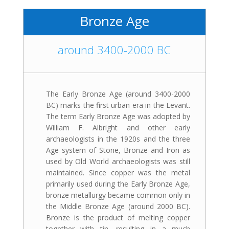
Bronze Age
around 3400-2000 BC
The Early Bronze Age (around 3400-2000
BC) marks the first urban era in the Levant.
The term Early Bronze Age was adopted by
William F. Albright and other early
archaeologists in the 1920s and the three
Age system of Stone, Bronze and Iron as
used by Old World archaeologists was still
maintained. Since copper was the metal
primarily used during the Early Bronze Age,
bronze metallurgy became common only in
the Middle Bronze Age (around 2000 BC).
Bronze is the product of melting copper
together with tin, resulting in a much