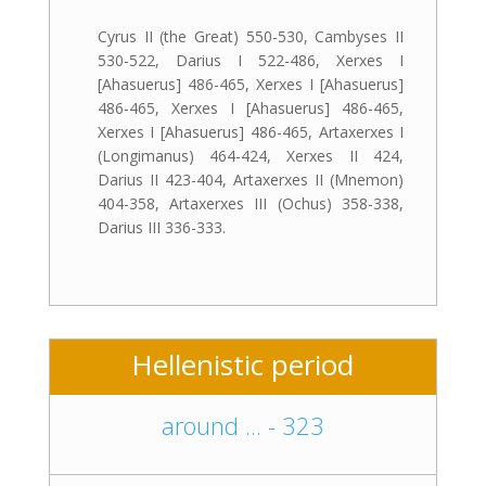
Cyrus II (the Great) 550-530, Cambyses II
530-522, Darius I 522-486, Xerxes I
[Ahasuerus] 486-465, Xerxes I [Ahasuerus]
486-465, Xerxes I [Ahasuerus] 486-465,
Xerxes I [Ahasuerus] 486-465, Artaxerxes I
(Longimanus) 464-424, Xerxes II 424,
Darius II 423-404, Artaxerxes II (Mnemon)
404-358, Artaxerxes III (Ochus) 358-338,
Darius III 336-333.
Hellenistic period
around ... - 323