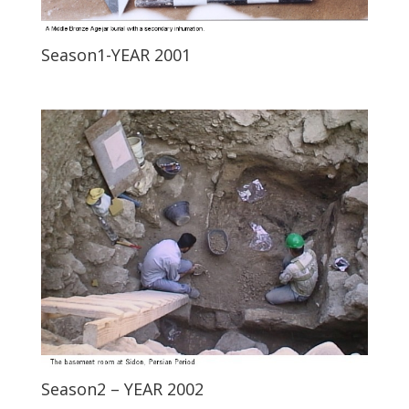
Season1-YEAR 2001
Season2 – YEAR 2002