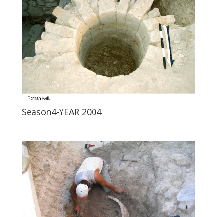
Season4-YEAR 2004