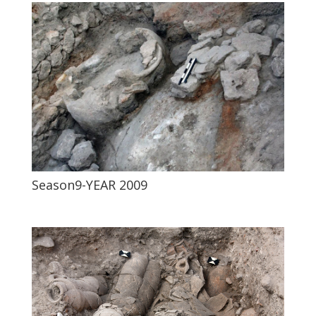
Season9-YEAR 2009