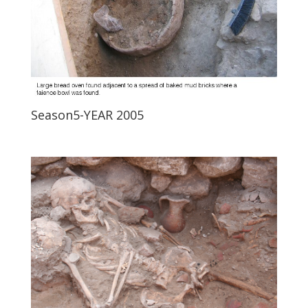
Season5-YEAR 2005