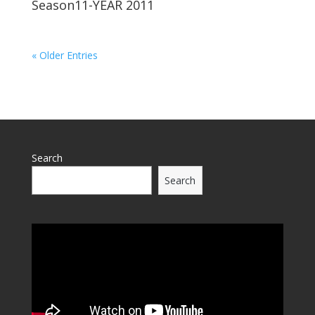
Season11-YEAR 2011
« Older Entries
Search
Search