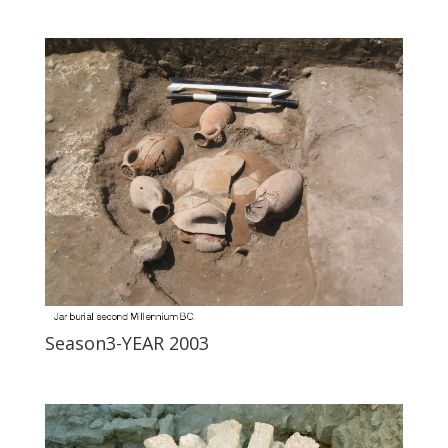
Season3-YEAR 2003