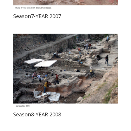
Season7-YEAR 2007
Season8-YEAR 2008