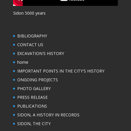
Sidon 5000 years
BIBLIOGRAPHY
CONTACT US
EXCAVATION'S HISTORY
home
IMPORTANT POINTS IN THE CITY'S HISTORY
ONGOING PROJECTS
PHOTO GALLERY
PRESS RELEASE
PUBLICATIONS
SIDON, A HISTORY IN RECORDS
SIDON, THE CITY