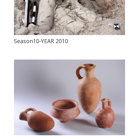
Season10-YEAR 2010