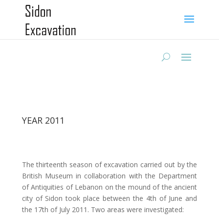
YEAR 2011
The thirteenth season of excavation carried out by the
British Museum in collaboration with the Department
of Antiquities of Lebanon on the mound of the ancient
city of Sidon took place between the 4th of June and
the 17th of July 2011. Two areas were investigated: