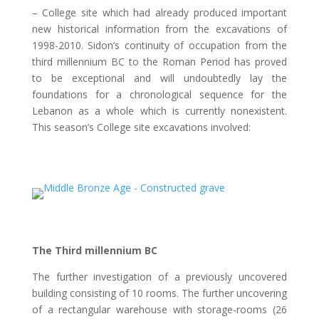
– College site which had already produced important
new historical information from the excavations of
1998-2010. Sidon’s continuity of occupation from the
third millennium BC to the Roman Period has proved
to be exceptional and will undoubtedly lay the
foundations for a chronological sequence for the
Lebanon as a whole which is currently nonexistent.
This season’s College site excavations involved:
The Third millennium BC
The further investigation of a previously uncovered
building consisting of 10 rooms. The further uncovering
of a rectangular warehouse with storage-rooms (26