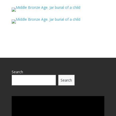
Search
Search