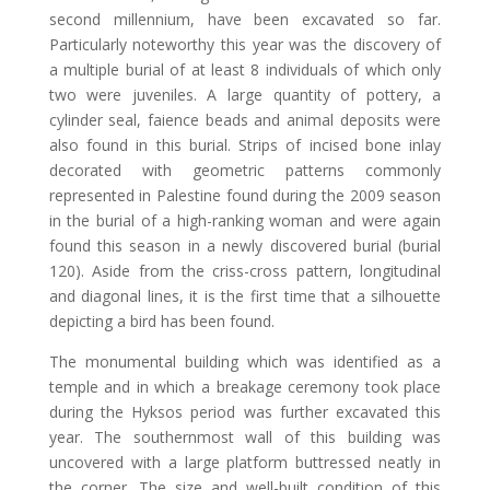
second millennium, have been excavated so far.
Particularly noteworthy this year was the discovery of
a multiple burial of at least 8 individuals of which only
two were juveniles. A large quantity of pottery, a
cylinder seal, faience beads and animal deposits were
also found in this burial. Strips of incised bone inlay
decorated with geometric patterns commonly
represented in Palestine found during the 2009 season
in the burial of a high-ranking woman and were again
found this season in a newly discovered burial (burial
120). Aside from the criss-cross pattern, longitudinal
and diagonal lines, it is the first time that a silhouette
depicting a bird has been found.
The monumental building which was identified as a
temple and in which a breakage ceremony took place
during the Hyksos period was further excavated this
year. The southernmost wall of this building was
uncovered with a large platform buttressed neatly in
the corner. The size and well-built condition of this