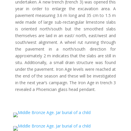
undertaken. A new trench (trench 3) was opened this
year in order to enlarge the excavation area. A
pavement measuring 3.6 m long and 35 cm to 1.5 m
wide made of large sub-rectangular limestone slabs
is oriented north/south but the smoothed slabs
themselves are laid in an east/ north, east/west and
south/west alignment. A wheel rut running through
the pavement in a north/south direction for
approximately 2 m indicates that the slabs are still in
situ. Additionally, a small drain structure was found
under the pavement. Iron Age levels were reached at
the end of the season and these will be investigated
in the next year’s campaign. The Iron Age in trench 3
revealed a Phoenician glass head pendant.