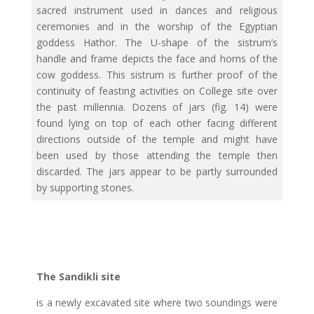
sacred instrument used in dances and religious
ceremonies and in the worship of the Egyptian
goddess Hathor. The U-shape of the sistrum’s
handle and frame depicts the face and horns of the
cow goddess. This sistrum is further proof of the
continuity of feasting activities on College site over
the past millennia. Dozens of jars (fig. 14) were
found lying on top of each other facing different
directions outside of the temple and might have
been used by those attending the temple then
discarded. The jars appear to be partly surrounded
by supporting stones.
The Sandikli site
is a newly excavated site where two soundings were