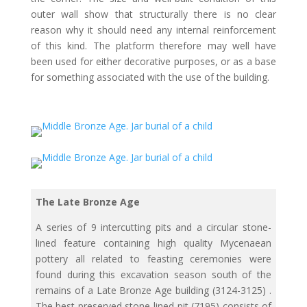
outer wall show that structurally there is no clear
reason why it should need any internal reinforcement
of this kind. The platform therefore may well have
been used for either decorative purposes, or as a base
for something associated with the use of the building.
The Late Bronze Age
A series of 9 intercutting pits and a circular stone-
lined feature containing high quality Mycenaean
pottery all related to feasting ceremonies were
found during this excavation season south of the
remains of a Late Bronze Age building (3124-3125) .
The best preserved stone lined-pit (7195) consists of