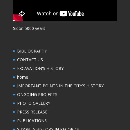
Sidon 5000 years
BIBLIOGRAPHY
CONTACT US
EXCAVATION'S HISTORY
home
IMPORTANT POINTS IN THE CITY'S HISTORY
ONGOING PROJECTS
PHOTO GALLERY
PRESS RELEASE
PUBLICATIONS
SIDON, A HISTORY IN RECORDS