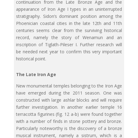
continuation from the Late Bronze Age and the
appearance of Iron Age I types in an uninterrupted
stratigraphy. Sidon’s dominant position among the
Phoenician coastal cities in the late 12th and 11th
centuries seems clear from the surviving historical
record, namely the story of Wenamun and an
inscription of Tiglath-Pileser I. Further research will
be needed next year to confirm this very important
historical point.
The Late Iron Age
New monumental temples belonging to the Iron Age
have emerged during the 2011 season. One was
constructed with large ashlar blocks and will require
further investigation. In another earlier temple 16
terracotta figurines (fig. 12 a-b) were found together
with a number of finds in stone pottery and bronze.
Particularly noteworthy is the discovery of a bronze
musical instrument, namely a sistrum, which is a