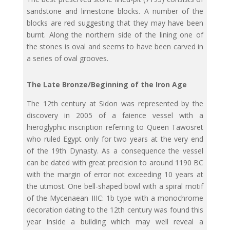
sandstone and limestone blocks. A number of the
blocks are red suggesting that they may have been
burnt. Along the northern side of the lining one of
the stones is oval and seems to have been carved in
a series of oval grooves.
The Late Bronze/Beginning of the Iron Age
The 12th century at Sidon was represented by the
discovery in 2005 of a faience vessel with a
hieroglyphic inscription referring to Queen Tawosret
who ruled Egypt only for two years at the very end
of the 19th Dynasty. As a consequence the vessel
can be dated with great precision to around 1190 BC
with the margin of error not exceeding 10 years at
the utmost. One bell-shaped bowl with a spiral motif
of the Mycenaean IIIC: 1b type with a monochrome
decoration dating to the 12th century was found this
year inside a building which may well reveal a