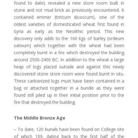
found to date) revealed a new store room built in
stone and not mud brick as previously encountered. It
contained emmer (triricum dicoccum), one of the
oldest varieties of domesticated wheat first found in
Syria as early as the Neolithic period. This new
discovery only adds to the 160 kgs of barley (ordeum
sativum) which together with the wheat had been
completely burnt in a fire which destroyed the building
around 2500-2400 BC. In addition to the wheat a large
heap of logs placed outside and against this newly
discovered stone store room were found burnt in situ.
These carbonized logs must have been contained in a
bag or attached together in a bundle as they were
found still piled up in their initial position prior to the
fire that destroyed the building.
The Middle Bronze Age
– To date, 120 burials have been found on College site
of which 109, dating back to the first half of the