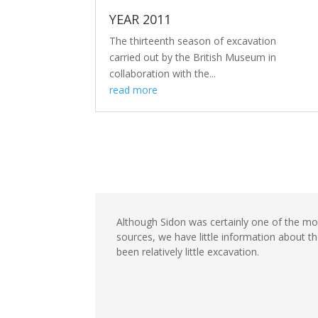
YEAR 2011
The thirteenth season of excavation
carried out by the British Museum in
collaboration with the...
read more
Although Sidon was certainly one of the mos
sources, we have little information about t
been relatively little excavation.