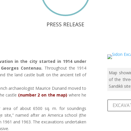
PRESS RELEASE
vation in the city started in 1914 under
t Georges Contenau.
Throughout the 1914
Map showin
 the land castle built on the ancient tell of
of the thre
Sandikli site
rench archaeologist Maurice Dunand moved to
the castle
(number 2 on the map)
where he
EXCAVAT
r area of about 6500 sq. m. for soundings
ege site,” named after an America school (the
en 1961 and 1963. The excavations undertaken
sive.