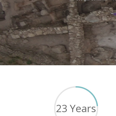
23 Years