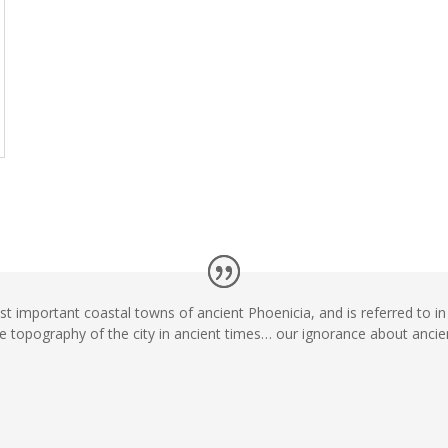
t important coastal towns of ancient Phoenicia, and is referred to i
he topography of the city in ancient times… our ignorance about ancie