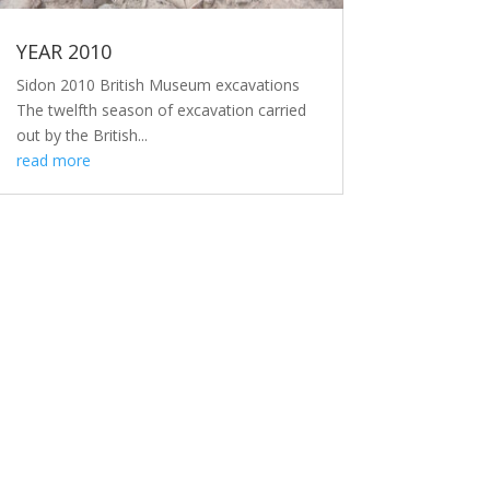
YEAR 2010
Sidon 2010 British Museum excavations
The twelfth season of excavation carried
out by the British...
read more