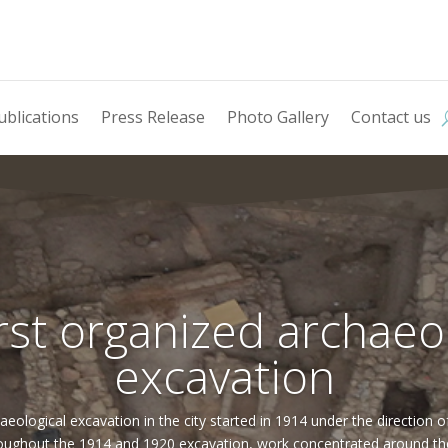
ublications
Press Release
Photo Gallery
Contact us
rst organized archaeo
excavation
aeological excavation in the city started in 1914 under the direction 
ughout the 1914 and 1920 excavation, work concentrated around the l