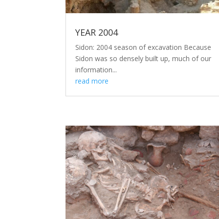
YEAR 2004
Sidon: 2004 season of excavation Because
Sidon was so densely built up, much of our
information...
read more