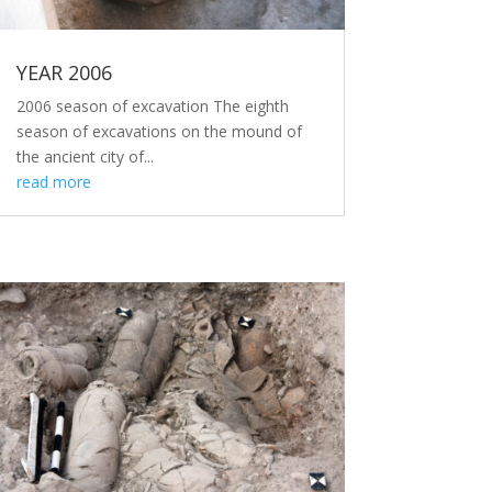
YEAR 2006
2006 season of excavation The eighth
season of excavations on the mound of
the ancient city of...
read more