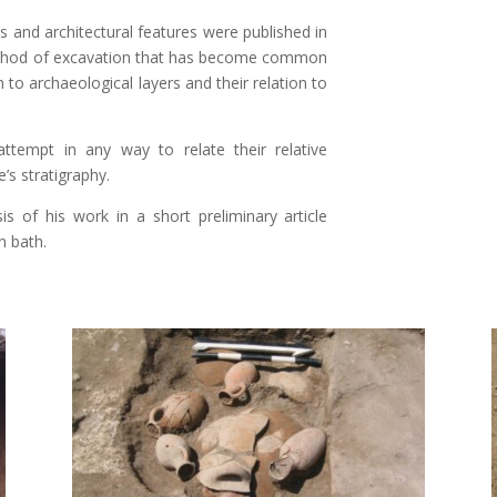
s and architectural features were published in
 method of excavation that has become common
 to archaeological layers and their relation to
tempt in any way to relate their relative
’s stratigraphy.
s of his work in a short preliminary article
n bath.