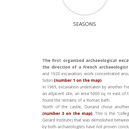
SEASONS
The first organized archaeological exca
the direction of a French archaeologis
and 1920 excavation, work concentrated around
Sidon
(number 1 on the map)
In 1969, excavation undertaken by another F
an adjacent site, an area 5000 sq. m east of 
found the remains of a Roman bath.
North of the castle, Dunand chose anothe
(number 3 on the map)
. This is the “coll
Gerard Institute) that was demolished betwe
by both archaeologists have not proven conclu