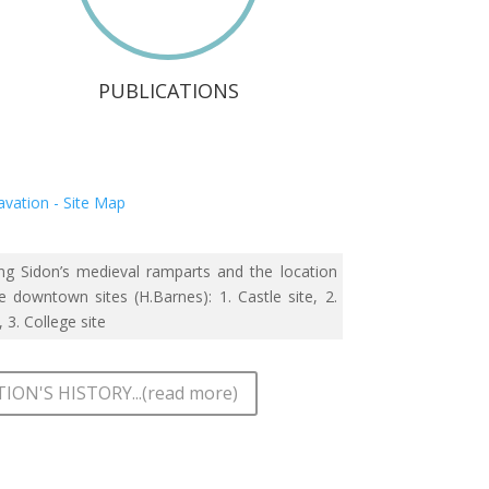
PUBLICATIONS
g Sidon’s medieval ramparts and the location
e downtown sites (H.Barnes): 1. Castle site, 2.
, 3. College site
ION'S HISTORY...(read more)