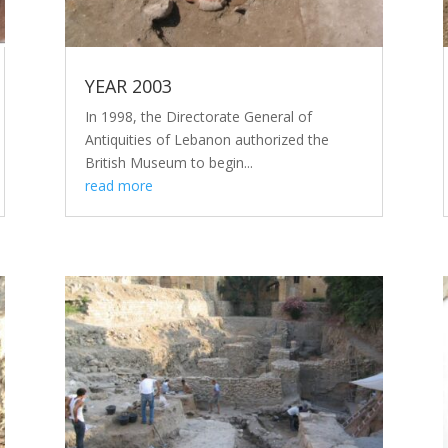
YEAR 2003
In 1998, the Directorate General of
Antiquities of Lebanon authorized the
British Museum to begin...
read more