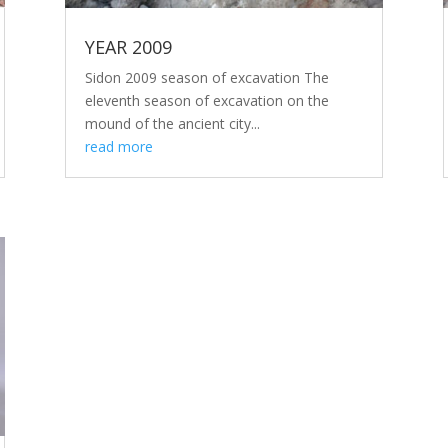
YEAR 2009
Sidon 2009 season of excavation The
eleventh season of excavation on the
mound of the ancient city...
read more