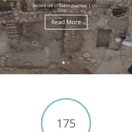
ancient tell of Sidon (number 1 on...
Read More
175