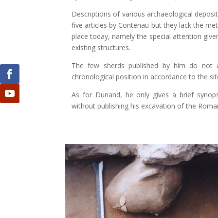
Descriptions of various archaeological deposit
five articles by Contenau but they lack the
place today, namely the special attention given
existing structures.
The few sherds published by him do not at
chronological position in accordance to the site
As for Dunand, he only gives a brief synopsi
without publishing his excavation of the Roma