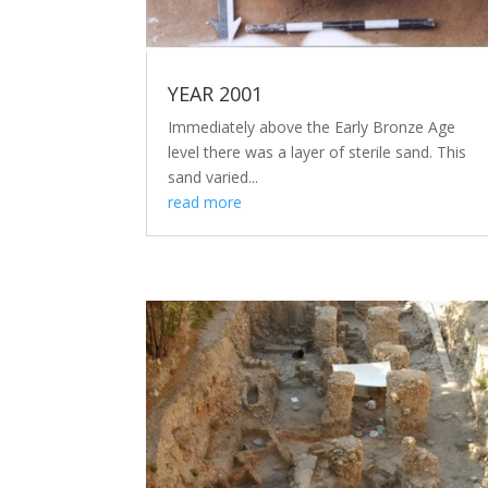
YEAR 2001
Immediately above the Early Bronze Age
level there was a layer of sterile sand. This
sand varied...
read more