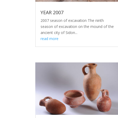
YEAR 2007
2007 season of excavation The ninth
season of excavation on the mound of the
ancient city of Sidon...
read more