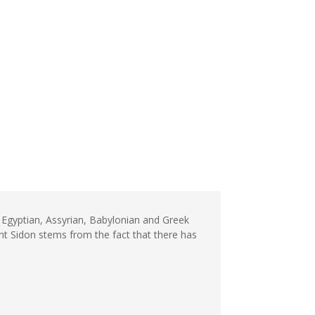
n Egyptian, Assyrian, Babylonian and Greek
nt Sidon stems from the fact that there has