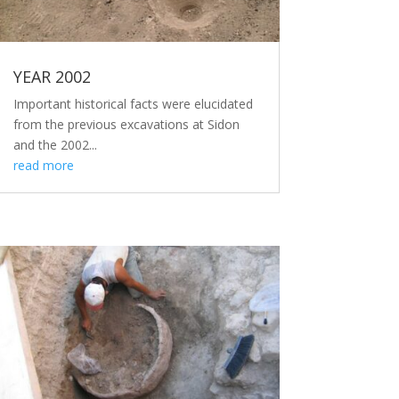
YEAR 2002
Important historical facts were elucidated
from the previous excavations at Sidon
and the 2002...
read more