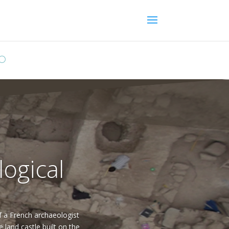
logical
of a French archaeologist
and castle built on the