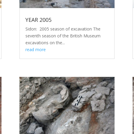
YEAR 2005
Sidon: 2005 season of excavation The
seventh season of the British Museum
excavations on the...
read more