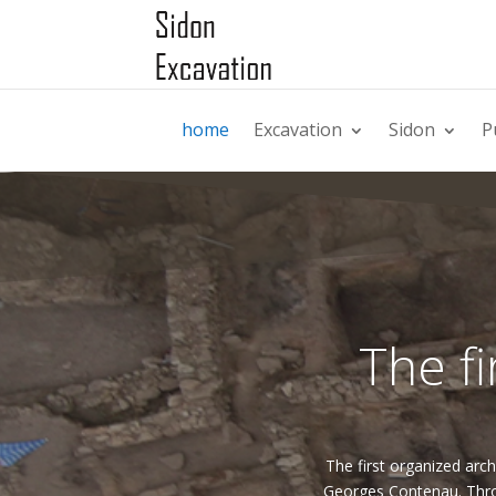
home
Excavation
Sidon
P
The fi
The first organized arch
Georges Contenau. Thro