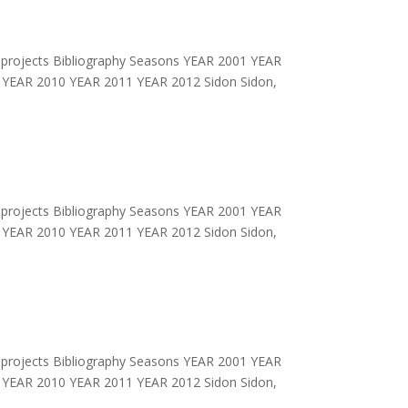
projects Bibliography Seasons YEAR 2001 YEAR
YEAR 2010 YEAR 2011 YEAR 2012 Sidon Sidon,
projects Bibliography Seasons YEAR 2001 YEAR
YEAR 2010 YEAR 2011 YEAR 2012 Sidon Sidon,
projects Bibliography Seasons YEAR 2001 YEAR
YEAR 2010 YEAR 2011 YEAR 2012 Sidon Sidon,