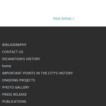
Next Entries »
BIBLIOGRAPHY
CONTACT US
EXCAVATION'S HISTORY
home
IMPORTANT POINTS IN THE CITY'S HISTORY
ONGOING PROJECTS
PHOTO GALLERY
PRESS RELEASE
PUBLICATIONS