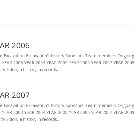
AR 2006
 Excavation Excavation’s history Sponsors Team members Ongoing 
 YEAR 2003 YEAR 2004 YEAR 2005 YEAR 2006 YEAR 2007 YEAR 2009 
ity Sidon, a history in records...
AR 2007
 Excavation Excavation’s history Sponsors Team members Ongoing 
 YEAR 2003 YEAR 2004 YEAR 2005 YEAR 2006 YEAR 2007 YEAR 2009 
ity Sidon, a history in records...