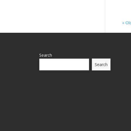
« Ol
Search
Search