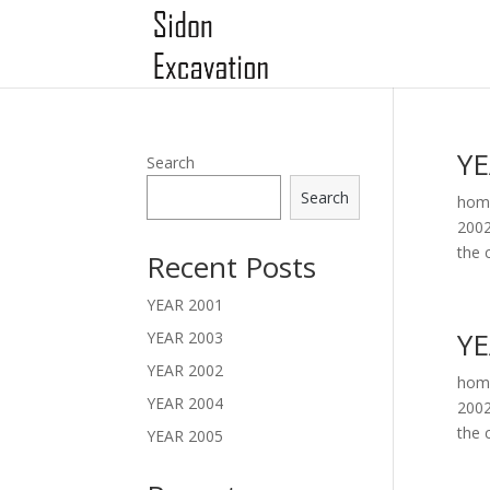
YE
Search
Search
home
2002
the c
Recent Posts
YEAR 2001
YE
YEAR 2003
YEAR 2002
home
YEAR 2004
2002
the c
YEAR 2005