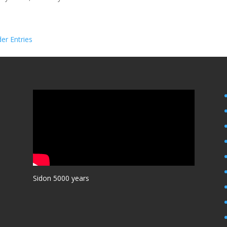
der Entries
Sidon 5000 years