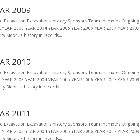
AR 2009
 Excavation Excavation’s history Sponsors Team members Ongoing 
 YEAR 2003 YEAR 2004 YEAR 2005 YEAR 2006 YEAR 2007 YEAR 2009 
ity Sidon, a history in records...
AR 2010
 Excavation Excavation’s history Sponsors Team members Ongoing 
 YEAR 2003 YEAR 2004 YEAR 2005 YEAR 2006 YEAR 2007 YEAR 2009 
ity Sidon, a history in records...
AR 2011
 Excavation Excavation’s history Sponsors Team members Ongoing 
 YEAR 2003 YEAR 2004 YEAR 2005 YEAR 2006 YEAR 2007 YEAR 2009 
ity Sidon, a history in records...