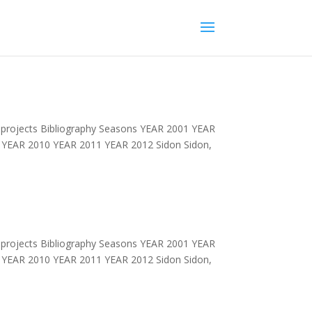
projects Bibliography Seasons YEAR 2001 YEAR
YEAR 2010 YEAR 2011 YEAR 2012 Sidon Sidon,
projects Bibliography Seasons YEAR 2001 YEAR
YEAR 2010 YEAR 2011 YEAR 2012 Sidon Sidon,