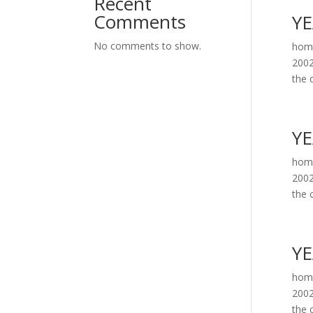
Recent
Comments
YE
No comments to show.
home
2002
the c
YE
home
2002
the c
YE
home
2002
the c